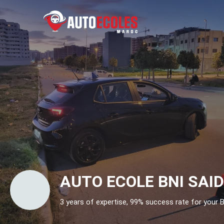
AUTO ECOLE BNI SAI
3 years of expertise, 99% success rate for your B 