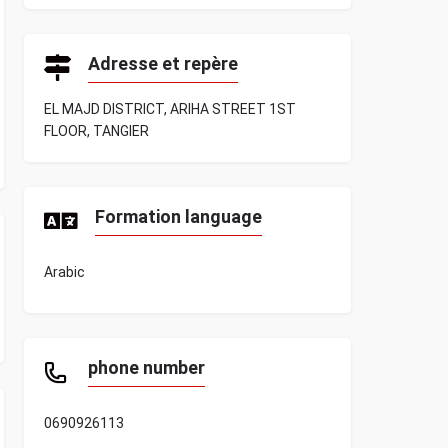
Adresse et repère
EL MAJD DISTRICT, ARIHA STREET 1ST
FLOOR, TANGIER
Formation language
Arabic
phone number
0690926113