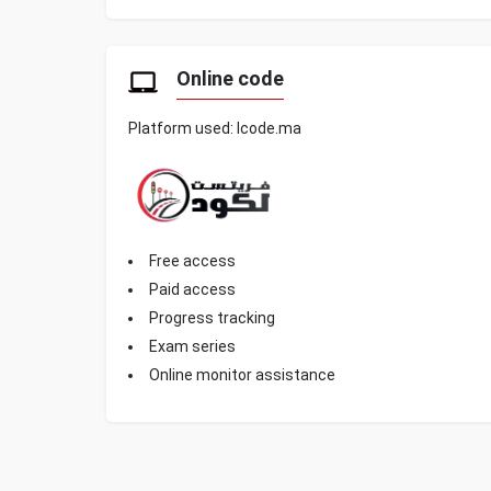
Online code
Platform used: lcode.ma
Free access
Paid access
Progress tracking
Exam series
Online monitor assistance