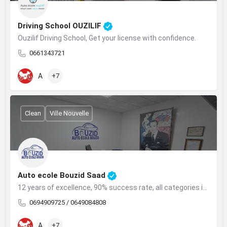
Driving School OUZILIF
Ouzilif Driving School, Get your license with confidence.
0661343721
A
+7
Clean
Ville Nouvelle
Auto ecole Bouzid Saad
12 years of excellence, 90% success rate, all categories in Safi.
0694909725 / 0649084808
A
+7