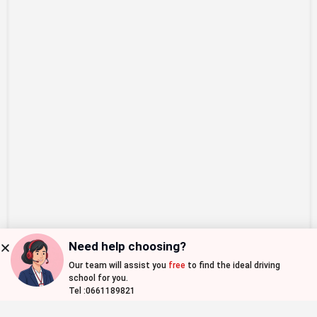
Need help choosing?
Our team will assist you
free
to find the ideal driving
Map view
school for you.
Tel :0661189821