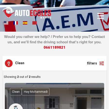
Would you rather we help? / Prefer us to help you? Contact
us, and we'll find the driving school that's right for you.
0
6
6
1
1
8
9
8
2
1
Clean
filters
Showing
2
out of
2
results
Clean
Hay Mohammadi