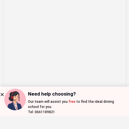
Need help choosing?
Our team will assist you
free
to find the ideal driving
Map view
school for you.
Tel :0661189821