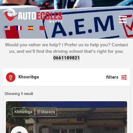
Would you rather we help? / Prefer us to help you? Contact
us, and we'll find the driving school that's right for you.
0
6
6
1
1
8
9
8
2
1
Khouribga
filters
Showing
1
result
Khouribga
El Massira