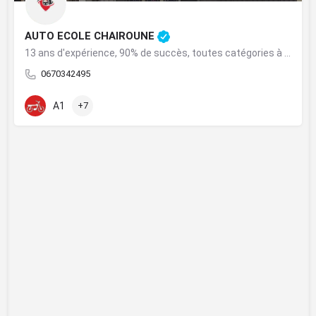
AUTO ECOLE CHAIROUNE
13 ans d'expérience, 90% de succès, toutes catégories à Khouribga.
0670342495
A1
+7