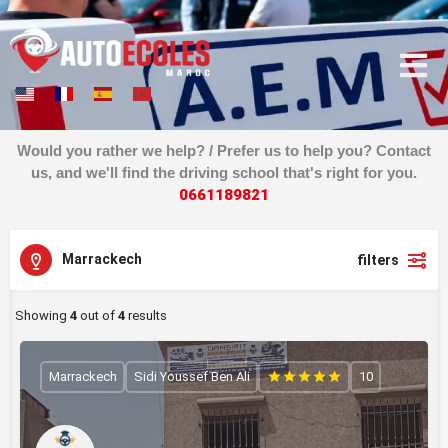
Would you rather we help? / Prefer us to help you? Contact
us, and we'll find the driving school that's right for you.
0
6
6
1
1
8
9
8
2
1
Marrackech
filters
Showing
4
out of
4
results
Marrackech
Sidi Youssef Ben Ali
10