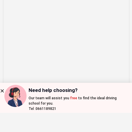
Need help choosing?
Our team will assist you
free
to find the ideal driving
Map view
school for you.
Tel :0661189821