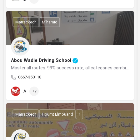
Marrackech
M'hamid
Abou Wadie Driving School
Master all routes. 99% success rate, all categories combined, with flexibility.
0667-350118
A
+7
Marrackech
Houmt Elmouarid
1