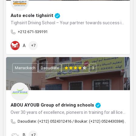
Auto ecole tighsirit
Tighsirit Driving School – Your partner towards success in obtaining your driver's license
+212 671-539191
A
+7
Marrackech
Daoudiate
3
ABOU AYOUB Group of driving schools
Over 30 years of excellence, pioneers in training for all licenses in Marrakech.
Daoudiate: (+212) 0524312416 / Boukar: (+212) 0524430384) / Taha
B
+7