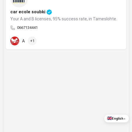
car ecole soubki
Your A and B licenses, 95% success rate, in Tameslohte.
0667134441
A
+1
English
▲