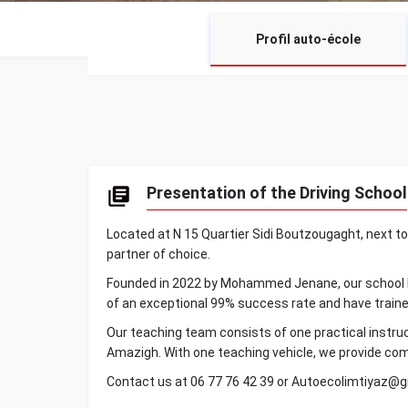
Profil auto-école
Presentation of the Driving School
Located at N 15 Quartier Sidi Boutzougaght, next to
partner of choice.
Founded in 2022 by Mohammed Jenane, our school has
of an exceptional 99% success rate and have trained
Our teaching team consists of one practical instruc
Amazigh. With one teaching vehicle, we provide com
Contact us at 06 77 76 42 39 or Autoecolimtiyaz@g