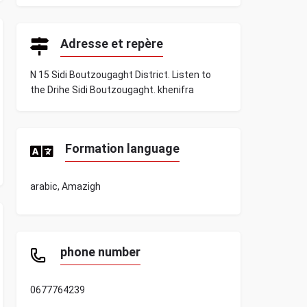
Adresse et repère
N 15 Sidi Boutzougaght District. Listen to
the Drihe Sidi Boutzougaght. khenifra
Formation language
arabic, Amazigh
phone number
0677764239