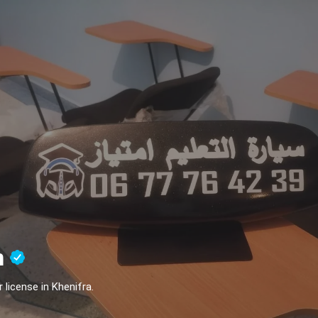
n
 license in Khenifra.