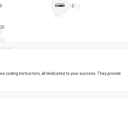
B
D
ED
wo coding instructors, all dedicated to your success. They provide