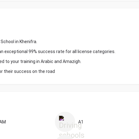
School in Khenifra.
an exceptional 99% success rate for all license categories.
ed to your training in Arabic and Amazigh.
or their success on the road
AM
A1