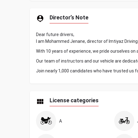
Director’s Note
Dear future drivers,
I am Mohammed Jenane, director of Imtiyaz Driving 
With 10 years of experience, we pride ourselves on 
Our team of instructors and our vehicle are dedicat
Join nearly 1,000 candidates who have trusted us f
License categories
A