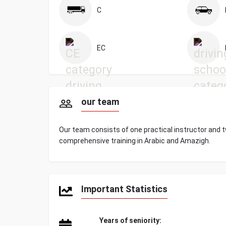
C
EC
our team
Our team consists of one practical instructor and t
comprehensive training in Arabic and Amazigh.
Important Statistics
Years of seniority: