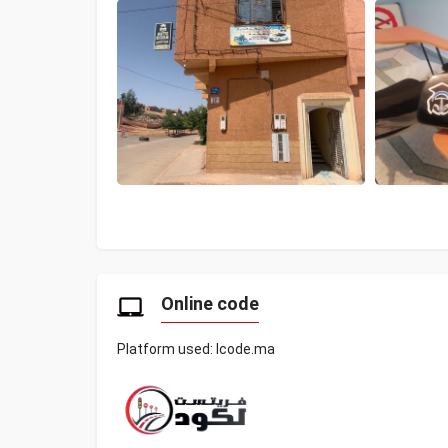
Online code
Platform used: lcode.ma