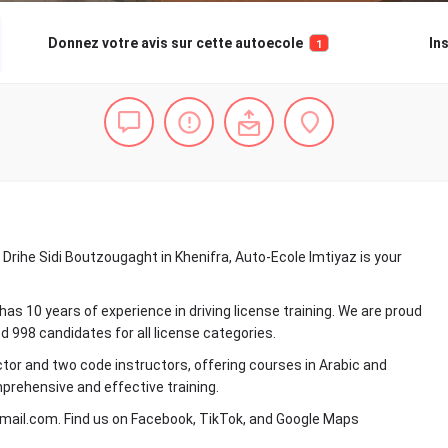
Donnez votre avis sur cette autoecole
In
1
 Drihe Sidi Boutzougaght in Khenifra, Auto-Ecole Imtiyaz is your
 10 years of experience in driving license training. We are proud
 998 candidates for all license categories.
tor and two code instructors, offering courses in Arabic and
prehensive and effective training.
mail.com. Find us on Facebook, TikTok, and Google Maps