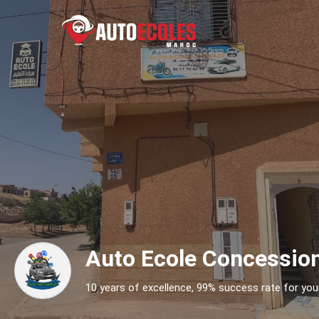
Auto Ecole Concessio
10 years of excellence, 99% success rate for your