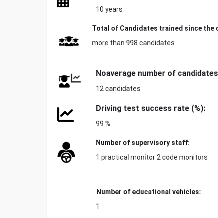
10 years
Total of
Candidates trained since the 
more than 998 candidates
No
average number of candidates
12 candidates
Driving test success rate (%):
99 %
Number of supervisory staff:
1 practical monitor 2 code monitors
Number of educational vehicles:
1