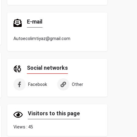
E-mail
Autoecolimtiyaz@gmail.com
Social networks
Facebook
Other
Visitors to this page
Views :
45