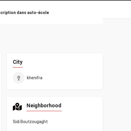
scription dans auto-école
City
khenifra
Neighborhood
Sidi Boutzougaght