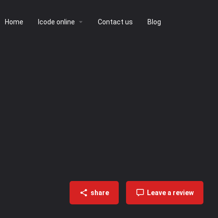
Home
lcode online
Contact us
Blog
share
Leave a review