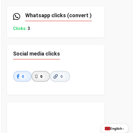
Whatsapp clicks (convert )
Clicks:
3
Social media clicks
0
0
0
English
▲