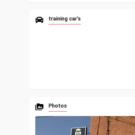
training car's
Photos