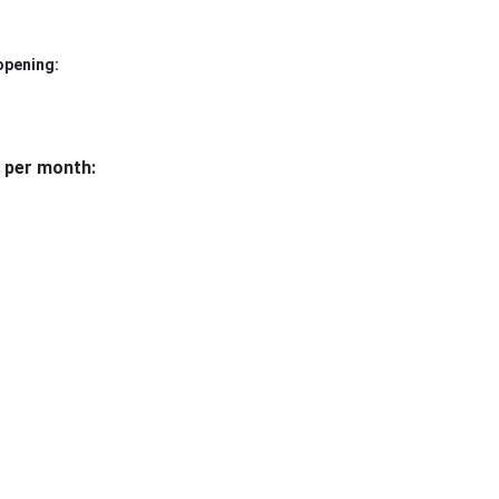
opening:
 per month: